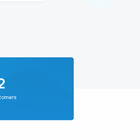
2
tomers