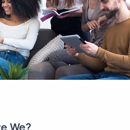
re We?