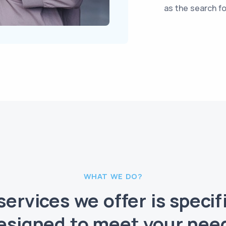
as the search for
WHAT WE DO?
services we offer is specifi
esigned to meet your nee