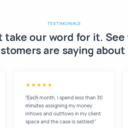
TESTIMONIALS
t take our word for it. See
stomers are saying about
“
Each month, I spend less than 30
minutes assigning my money
inflows and outflows in my client
space and the case is settled!
”