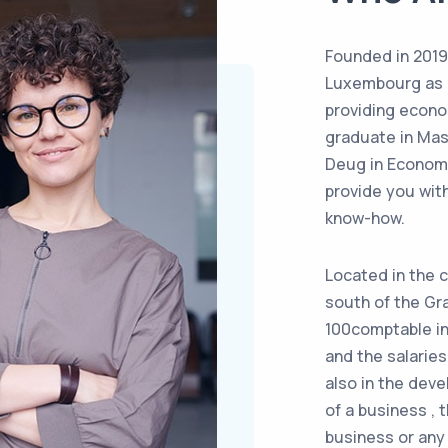
Founded in 2019
Luxembourg as a 
providing econo
graduate in Mas
Deug in Econom
provide you with
know-how.
Located in the c
south of the Gr
100comptable in
and the salarie
also in the deve
of a business , 
business or an