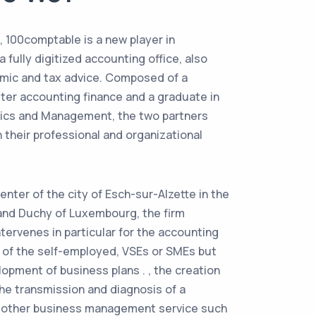
, 100comptable is a new player in
fully digitized accounting office, also
mic and tax advice. Composed of a
ter accounting finance and a graduate in
ics and Management, the two partners
 their professional and organizational
enter of the city of Esch-sur-Alzette in the
and Duchy of Luxembourg, the firm
tervenes in particular for the accounting
s of the self-employed, VSEs or SMEs but
lopment of business plans . , the creation
the transmission and diagnosis of a
y other business management service such