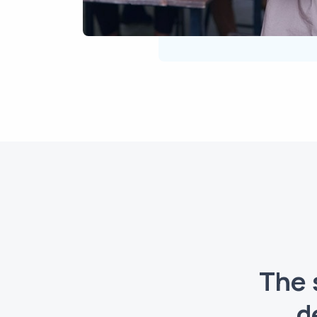
The 
d