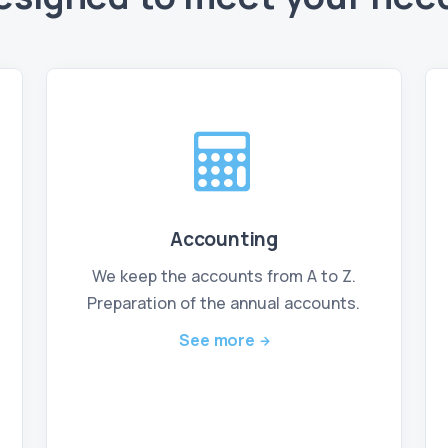
Accounting
We keep the accounts from A to Z.
Preparation of the annual accounts.
See more