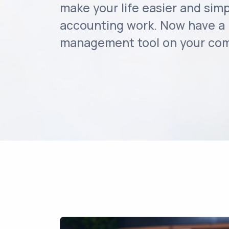
make your life easier and simp
accounting work. Now have a 
management tool on your comp