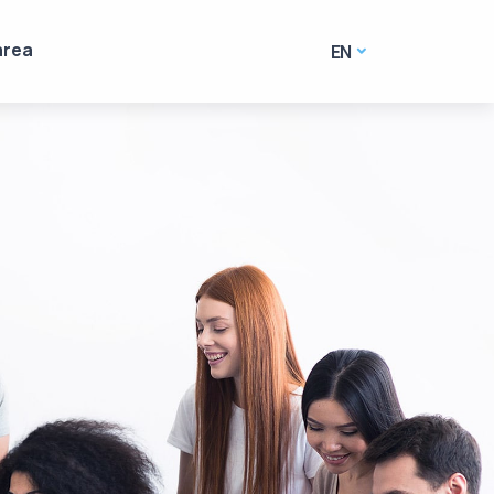
area
EN