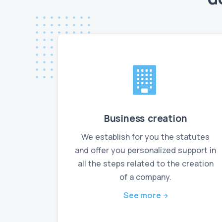
Business creation
We establish for you the statutes
and offer you personalized support in
all the steps related to the creation
of a company.
See more