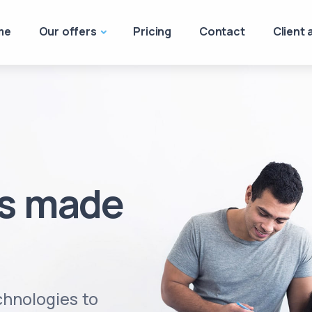
me
Our offers
Pricing
Contact
Client 
ss made
hnologies to