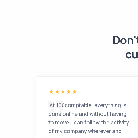
Don'
cu
“
At 100comptable, everything is
done online and without having
to move. I can follow the activity
of my company wherever and