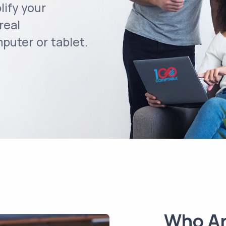
lify your
real
uter or tablet.
Who A