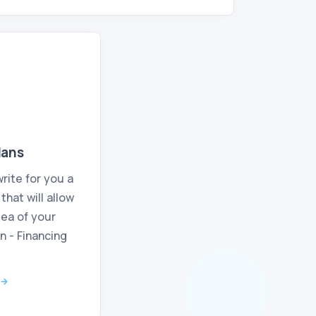
lans
rite for you a
hat will allow
dea of your
n - Financing