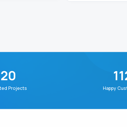
320
11
ed Projects
Happy Cus