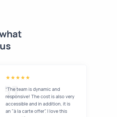
 what
 us
“
The team is dynamic and
responsive! The cost is also very
accessible and in addition, it is
an "à la carte offer". I love this