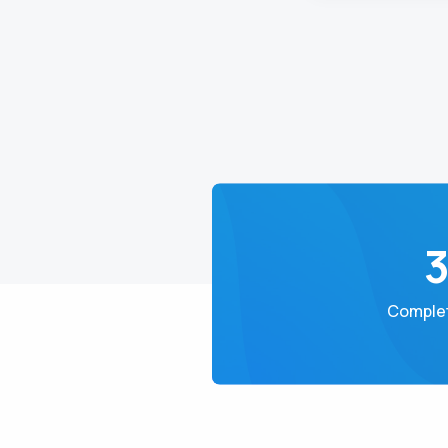
Complet