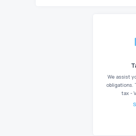
T
We assist you
obligations.
tax - 
S