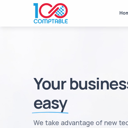
Ho
Your busine
easy
We take advantage of new tec