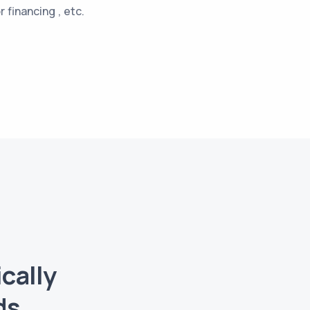
 financing , etc.
cally
ds