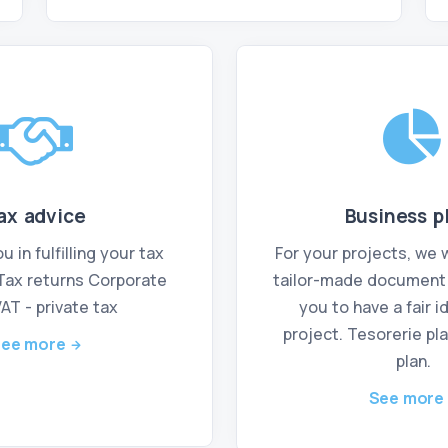
ax advice
Business p
 in fulfilling your tax
For your projects, we w
 Tax returns Corporate
tailor-made document t
VAT - private tax
you to have a fair i
project. Tesorerie pla
ee more
plan.
See more