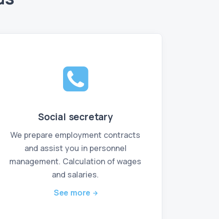
Social secretary
We prepare employment contracts
and assist you in personnel
management. Calculation of wages
and salaries.
See more